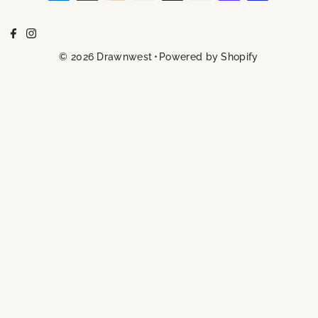
© 2026 Drawnwest
•
Powered by Shopify