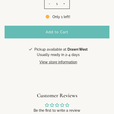
-
+
Only 1 left!
Pickup available at
Drawn West
Usually ready in 2-4 days
View store information
Customer Reviews
Be the first to write a review