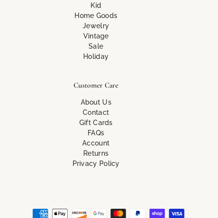
Kid
Home Goods
Jewelry
Vintage
Sale
Holiday
Customer Care
About Us
Contact
Gift Cards
FAQs
Account
Returns
Privacy Policy