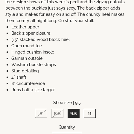
toe design shows off this week's pedi and the zigzag cutouts
between the buckles just says sexy. The back zipper adds
style and makes for easy on and off. The chunky heel makes
them comfy all night long. Go strut your stuff.
Leather upper
Back zipper closure
3.5" stacked wood block heel
Open round toe
Hinged cushion insole
Garman outsole
Western buckle straps
Stud detailing
4" shaft
8" circumference
Runs half a size larger
Shoe size |
9.5
8
8.5
9.5
11
Quantity