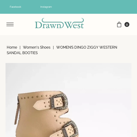
Skip to content
Facebook
Instagram
0
Home
|
Women's Shoes
|
WOMEN’S DINGO ZIGGY WESTERN
SANDAL BOOTIES