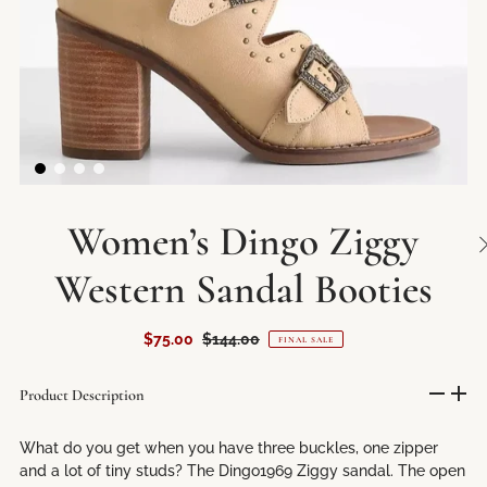
Women’s Dingo Ziggy
Western Sandal Booties
$75.00
$144.00
FINAL SALE
Product Description
What do you get when you have three buckles, one zipper
and a lot of tiny studs? The Dingo1969 Ziggy sandal. The open