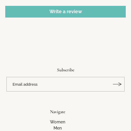
Write a review
Subscribe
Navigate
Women
Men