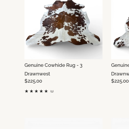
Genuine Cowhide Rug - 3
Genuine
Drawnwest
Drawnw
$225.00
$225.00
(1)