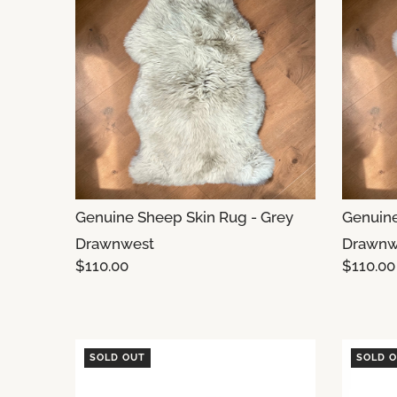
Genuine Sheep Skin Rug - Grey
Genuine
Drawnwest
Drawnw
$110.00
$110.00
SOLD OUT
SOLD 