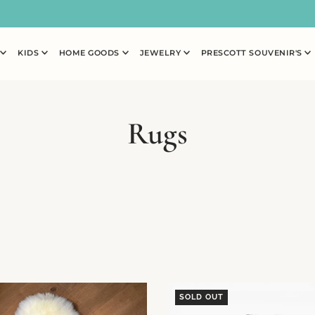
N
KIDS
HOME GOODS
JEWELRY
PRESCOTT SOUVENIR'S
Rugs
SOLD OUT