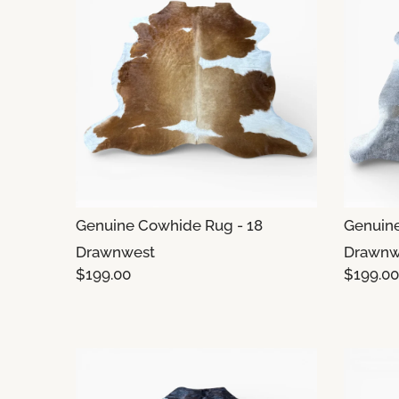
Genuine Cowhide Rug - 18
Genuine
Drawnwest
Drawnw
$199.00
$199.00