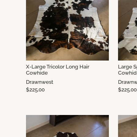
X-Large Tricolor Long Hair
Large S
Cowhide
Cowhide
Drawnwest
Drawnw
$225.00
$225.00