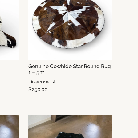
Genuine Cowhide Star Round Rug
1 – 5 ft
Drawnwest
$250.00