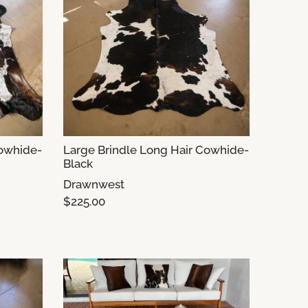
Cowhide-
Large Brindle Long Hair Cowhide-
Black
Drawnwest
$225.00