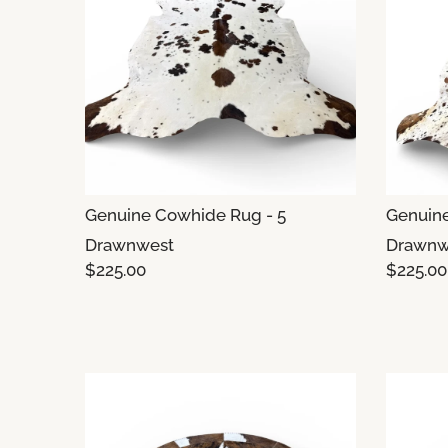
Genuine Cowhide Rug - 5
Genuine
Drawnwest
Drawnw
$225.00
$225.00