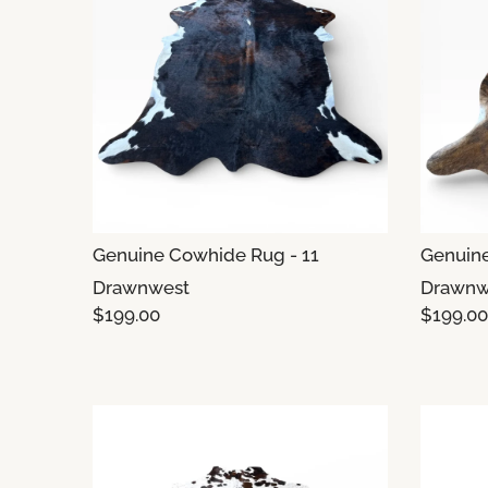
Genuine Cowhide Rug - 11
Genuine
Drawnwest
Drawnw
$199.00
$199.00