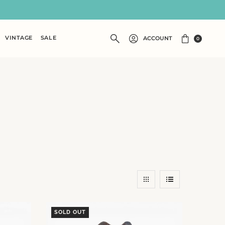
VINTAGE
SALE
ACCOUNT
0
SOLD OUT