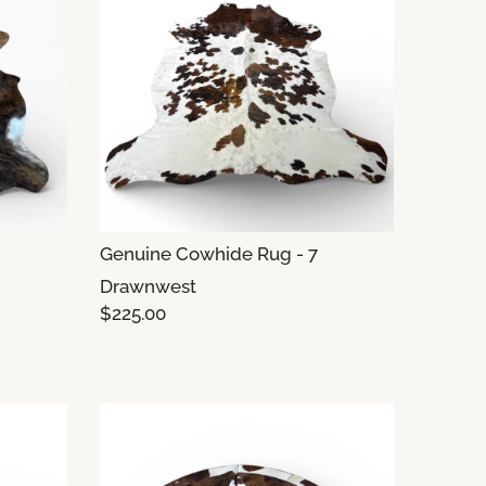
Genuine Cowhide Rug - 7
Drawnwest
$225.00