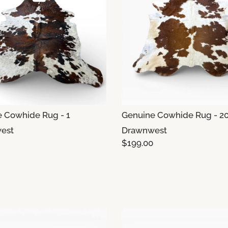
 Cowhide Rug - 1
Genuine Cowhide Rug - 2
est
Drawnwest
$199.00