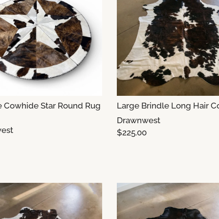
e Cowhide Star Round Rug
Large Brindle Long Hair 
Drawnwest
est
$225.00