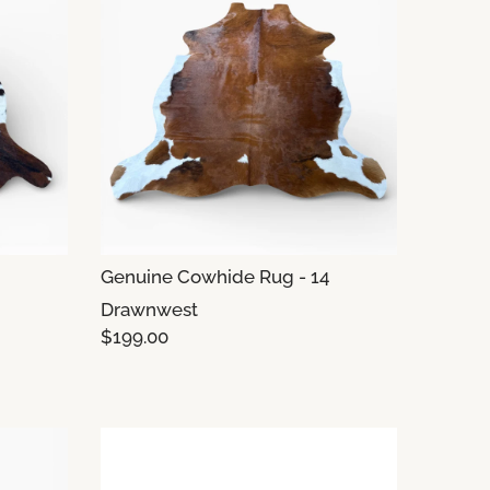
Genuine Cowhide Rug - 14
Drawnwest
$199.00