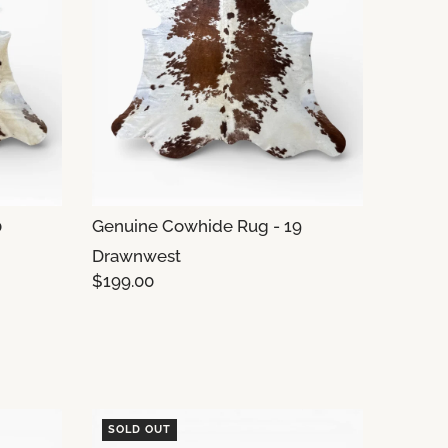
0
Genuine Cowhide Rug - 19
Drawnwest
$199.00
SOLD OUT