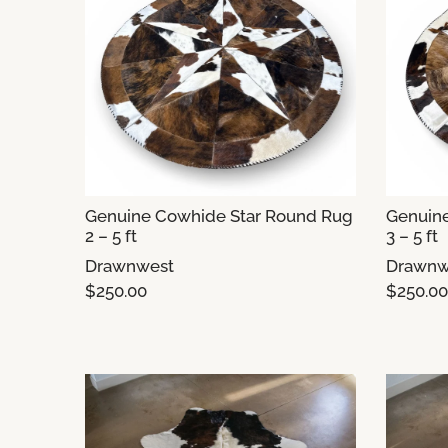
Genuine Cowhide Star Round Rug
Genuin
2 – 5 ft
3 – 5 ft
Drawnwest
Drawnw
$250.00
$250.00