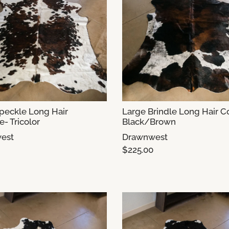
peckle Long Hair
Large Brindle Long Hair 
- Tricolor
Black/Brown
est
Drawnwest
$225.00