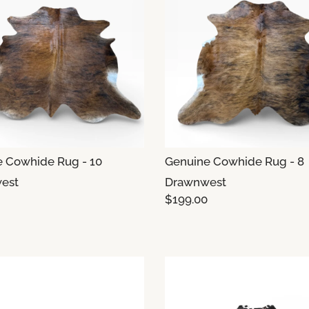
 Cowhide Rug - 10
Genuine Cowhide Rug - 8
est
Drawnwest
$199.00