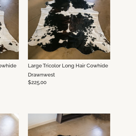
Cowhide
Large Tricolor Long Hair Cowhide
Drawnwest
$225.00