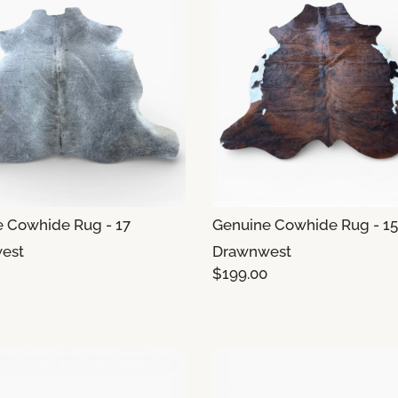
 Cowhide Rug - 17
Genuine Cowhide Rug - 15
est
Drawnwest
$199.00