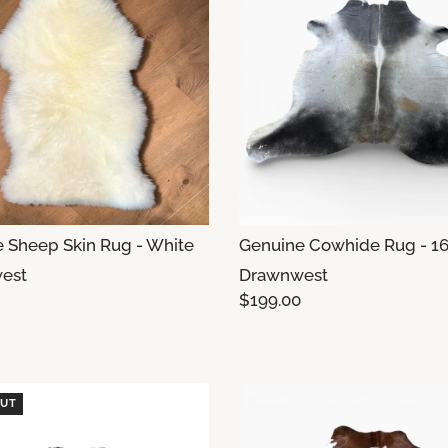
 Sheep Skin Rug - White
Genuine Cowhide Rug - 1
est
Drawnwest
$199.00
OUT