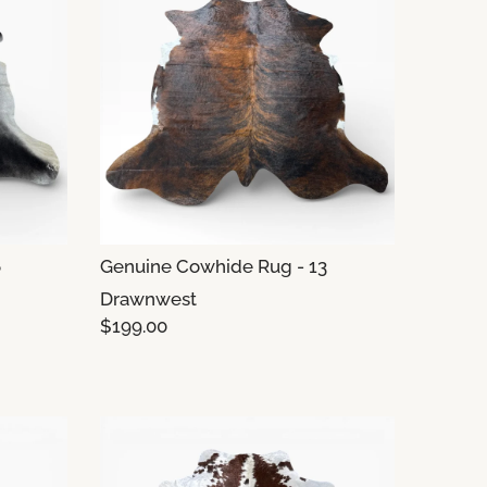
6
Genuine Cowhide Rug - 13
Drawnwest
$199.00