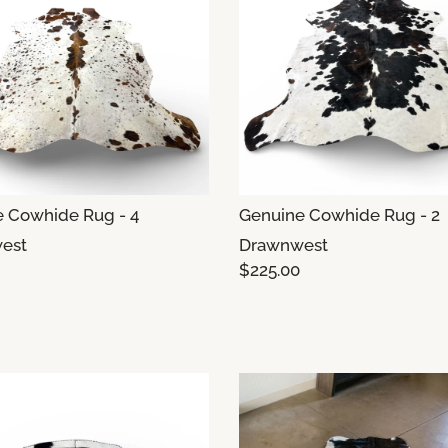
 Cowhide Rug - 4
Genuine Cowhide Rug - 2
est
Drawnwest
$225.00