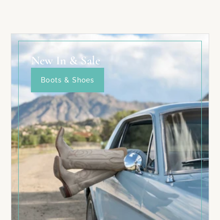
New In & Sale
Boots & Shoes