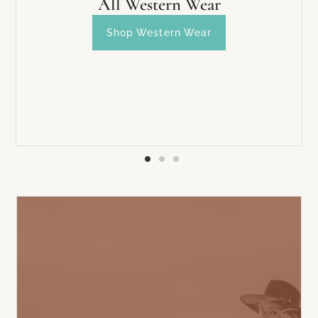
All Western Wear
Shop Western Wear