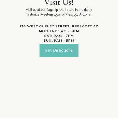
Visit Us!
Visit us at our flagship retail store in the richly
historical western town of Prescott, Arizona!
134 WEST GURLEY STREET, PRESCOTT AZ
MON-FRI: 9AM - 6PM
SAT: 9AM - 7PM
SUN: 9AM - 5PM
Get Directions