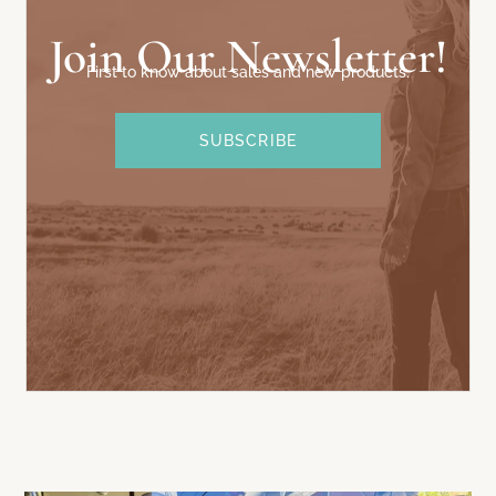
Join Our Newsletter!
First to know about sales and new products.
SUBSCRIBE