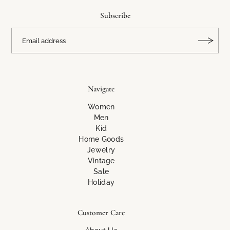
Subscribe
Navigate
Women
Men
Kid
Home Goods
Jewelry
Vintage
Sale
Holiday
Customer Care