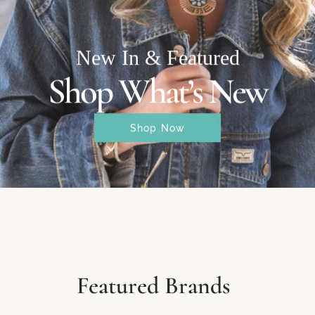
New In & Featured
Shop What’s New
Shop Now
Featured Brands