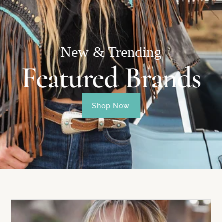
New & Trending
Featured Brands
Shop Now