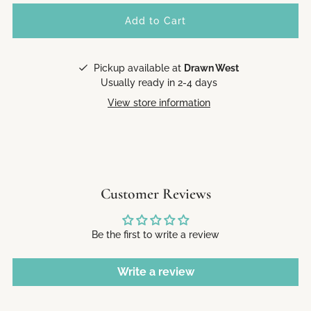
Pickup available at
Drawn West
Usually ready in 2-4 days
View store information
Customer Reviews
Be the first to write a review
Write a review