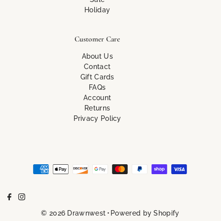
Holiday
Customer Care
About Us
Contact
Gift Cards
FAQs
Account
Returns
Privacy Policy
© 2026 Drawnwest
•
Powered by Shopify