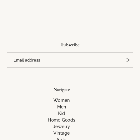
Subscribe
Navigate
Women
Men
Kid
Home Goods
Jewelry
Vintage
Sale