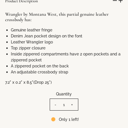
Product Description
Wrangler by Montana West, this partial genuine leather
crossbody has:
Genuine leather fringe
Denim Jean pocket design on the font
Leather Wrangler logo
Top zipper closure
Inside zippered compartments have 2 open pockets and a
zippered pocket
A zippered pocket on the back
An adjustable crossbody strap
7.2" x 0.2" x 8.5"(Drop 25")
Quantity
-
+
Only 1 left!