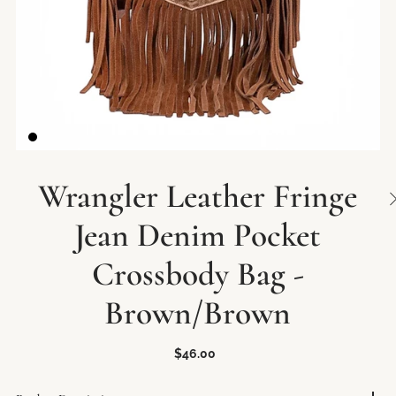
Wrangler Leather Fringe
Jean Denim Pocket
Crossbody Bag -
Brown/Brown
$46.00