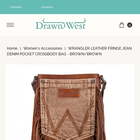
Skip to content
Facebook
Instagram
0
Home
|
Women's Accessories
|
WRANGLER LEATHER FRINGE JEAN
DENIM POCKET CROSSBODY BAG - BROWN/BROWN