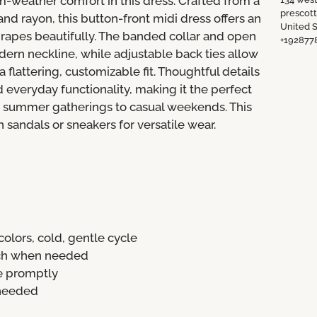
m-weather comfort in this dress. Crafted from a
prescot
nd rayon, this button-front midi dress offers an
United S
 drapes beautifully. The banded collar and open
+192877
dern neckline, while adjustable back ties allow
a flattering, customizable fit. Thoughtful details
 everyday functionality, making it the perfect
m summer gatherings to casual weekends. This
h sandals or sneakers for versatile wear.
olors, cold, gentle cycle
ach when needed
e promptly
 needed