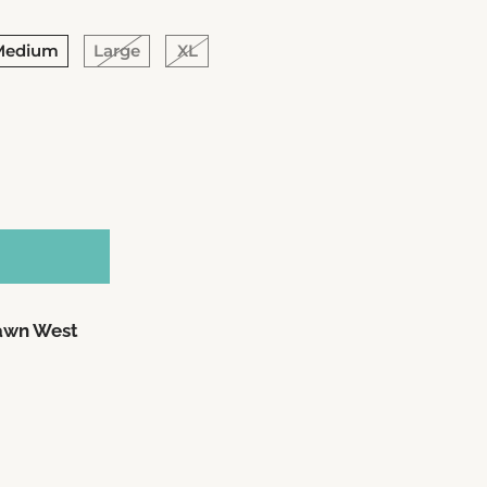
Medium
Large
XL
awn West