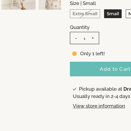
Size |
Small
Extra Small
Small
Quantity
-
+
Only 1 left!
Pickup available at
Dr
Usually ready in 2-4 days
View store information