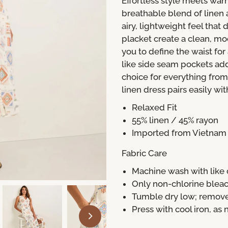
Effortless style meets war
breathable blend of linen a
airy, lightweight feel that
placket create a clean, mo
you to define the waist for 
like side seam pockets add
choice for everything fro
linen dress pairs easily wit
Relaxed Fit
55% linen / 45% rayon
Imported from Vietnam
Fabric Care
Machine wash with like c
Only non-chlorine ble
Tumble dry low; remov
Press with cool iron, as