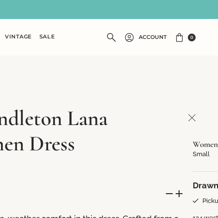
VINTAGE
SALE
ACCOUNT
0
ndleton Lana
nen Dress
Women's
Small
Drawn
Picku
134 west