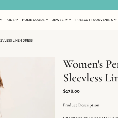
N
KIDS
HOME GOODS
JEWELRY
PRESCOTT SOUVENIR'S
EVLESS LINEN DRESS
Women's Pe
Sleevless Li
$178.00
Product Description