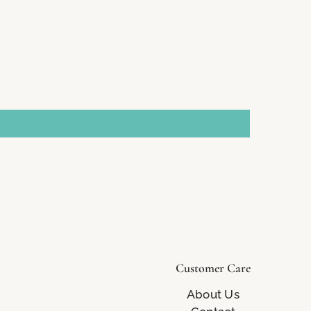
Customer Care
About Us