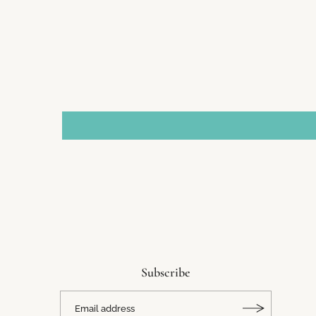
Subscribe