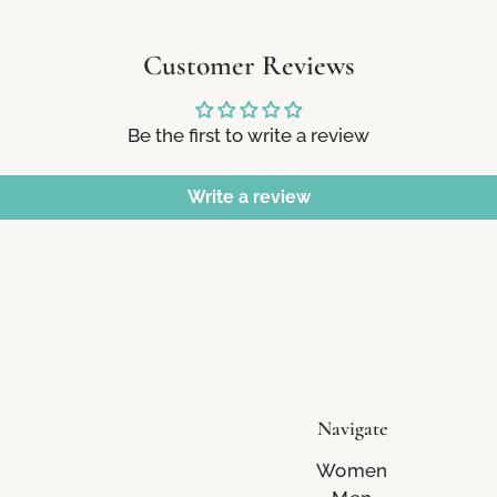
Customer Reviews
Be the first to write a review
Write a review
Navigate
Women