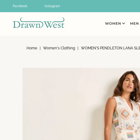
Skip to content
Facebook
Instagram
WOMEN
ME
Home
|
Women's Clothing
|
WOMEN'S PENDLETON LANA SLE