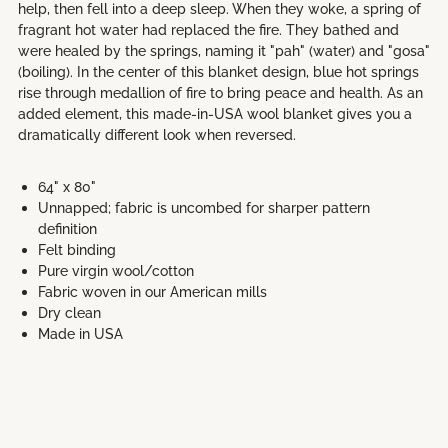
help, then fell into a deep sleep. When they woke, a spring of
fragrant hot water had replaced the fire. They bathed and
were healed by the springs, naming it "pah" (water) and "gosa"
(boiling). In the center of this blanket design, blue hot springs
rise through medallion of fire to bring peace and health. As an
added element, this made-in-USA wool blanket gives you a
dramatically different look when reversed.
64" x 80"
Unnapped; fabric is uncombed for sharper pattern
definition
Felt binding
Pure virgin wool/cotton
Fabric woven in our American mills
Dry clean
Made in USA