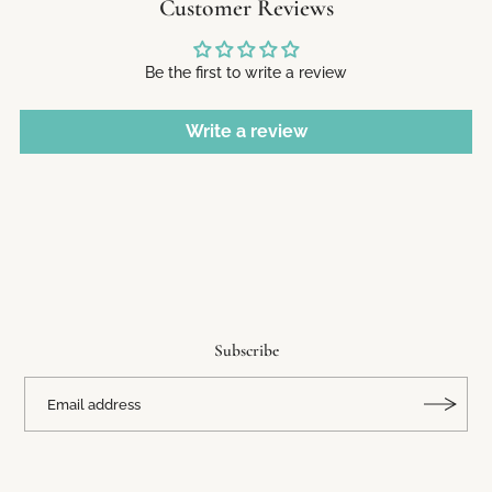
Customer Reviews
Be the first to write a review
Write a review
Subscribe