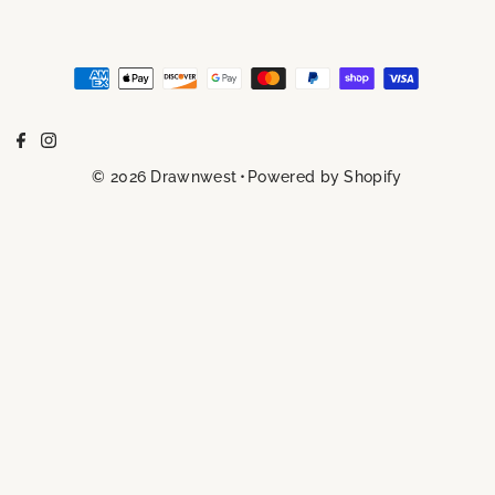
© 2026 Drawnwest
•
Powered by Shopify