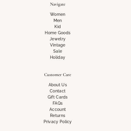
Navigate
Women
Men
Kid
Home Goods
Jewelry
Vintage
Sale
Holiday
Customer Care
About Us
Contact
Gift Cards
FAQs
Account
Returns
Privacy Policy