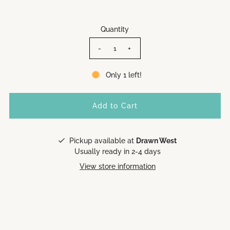
Quantity
-
+
Only 1 left!
Pickup available at
Drawn West
Usually ready in 2-4 days
View store information