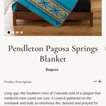
Pendleton Pagosa Springs
Blanket
$299.00
Product Description
Long ago, the Southern Utes of Colorado told of a plague that
medicine men could not cure. A council gathered on the
riverbank and built an enormous fire, danced and prayed for