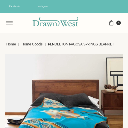
Skip to content
Facebook
Instagram
0
Home
|
Home Goods
|
PENDLETON PAGOSA SPRINGS BLANKET