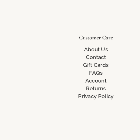
Customer Care
About Us
Contact
Gift Cards
FAQs
Account
Returns
Privacy Policy