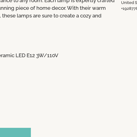
ance to any room. Each lamp is expertly crafted
United S
tunning piece of home decor. With their warm
+192877
 these lamps are sure to create a cozy and
Ceramic LED E12 3W/110V