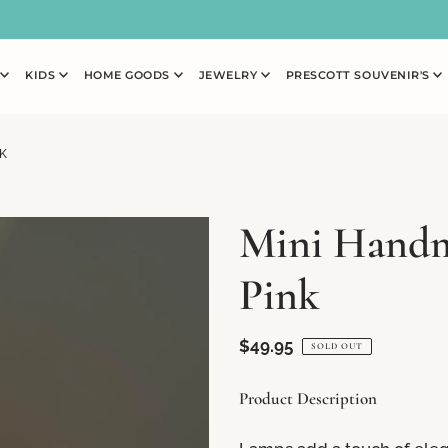
N
KIDS
HOME GOODS
JEWELRY
PRESCOTT SOUVENIR'S
K
Mini Handm
Pink
$49.95
SOLD OUT
Product Description