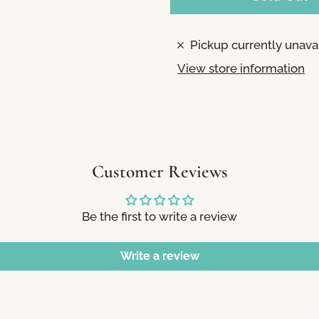
Pickup currently unava
View store information
Customer Reviews
Be the first to write a review
Write a review