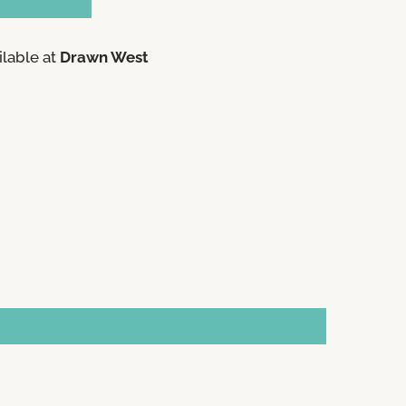
ilable at
Drawn West