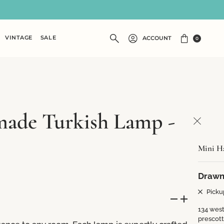
VINTAGE
SALE
ACCOUNT
0
ade Turkish Lamp -
Mini H
Drawn
Picku
134 west
prescot