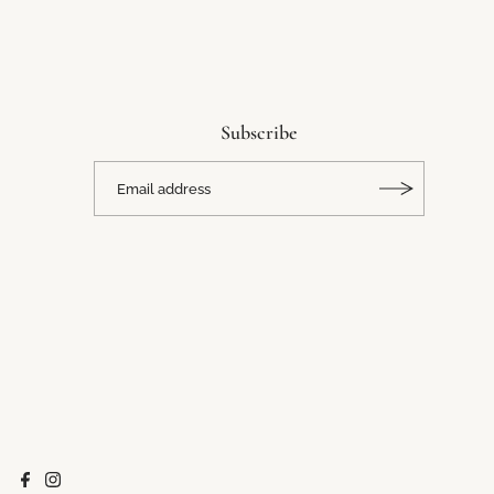
Subscribe