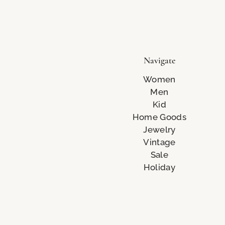
Navigate
Women
Men
Kid
Home Goods
Jewelry
Vintage
Sale
Holiday