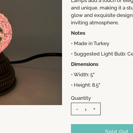
Lamps add a touch of eleg
and unique, making it a s
glow and exquisite design,
inviting atmosphere.
Notes
• Made in Turkey
• Suggested Light Bulb: 
Dimensions
• Width: 5"
• Height: 8.5"
Quantity
-
+