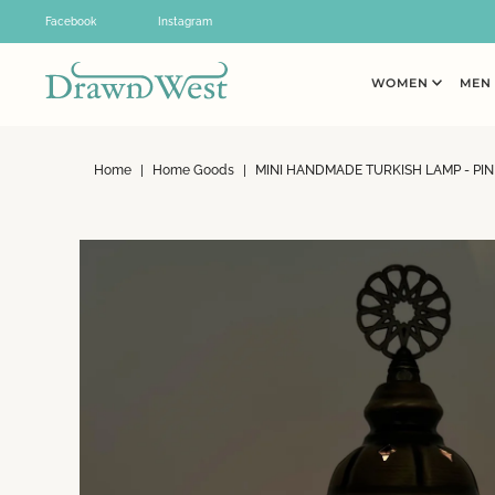
Skip to content
Facebook
Instagram
WOMEN
ME
Home
|
Home Goods
|
MINI HANDMADE TURKISH LAMP - PIN