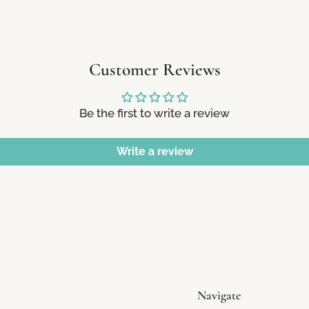
Customer Reviews
Be the first to write a review
Write a review
Navigate