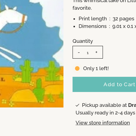
This whimsical take on
Lit
favorite.
Print length ‏ : ‎
32 pages
Dimensions ‏ : ‎
9.01 x 0.1
Quantity
-
+
Only 1 left!
Pickup available at
Dr
Usually ready in 2-4 days
View store information