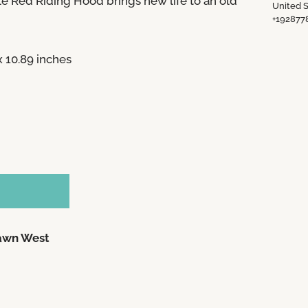
tle Red Riding Hood
brings new life to an old
United S
+192877
 x 10.89 inches
awn West