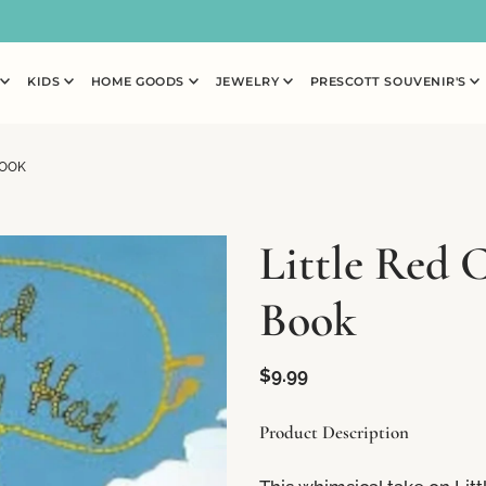
N
KIDS
HOME GOODS
JEWELRY
PRESCOTT SOUVENIR'S
BOOK
Little Red 
Book
$9.99
Product Description