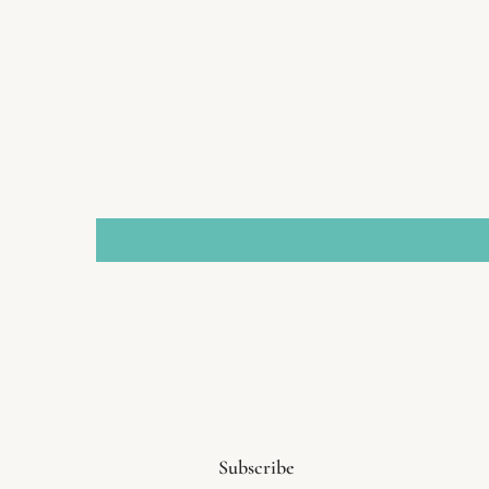
Subscribe