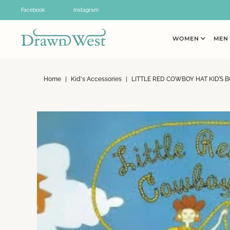
Skip to content
Facebook
Instagram
WOMEN
ME
Home
|
Kid's Accessories
|
LITTLE RED COWBOY HAT KID’S 