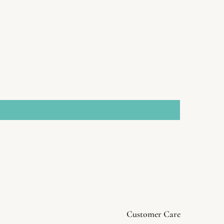
Customer Care