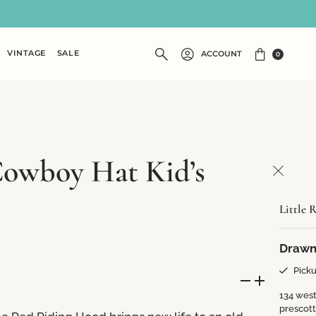
VINTAGE
SALE
ACCOUNT
0
Cowboy Hat Kid’s
Little 
Drawn
Picku
134 west
prescot