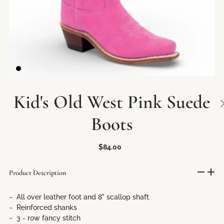
Kid's Old West Pink Suede
Boots
$84.00
Product Description
~ All over leather foot and 8" scallop shaft
~ Reinforced shanks
~ 3 - row fancy stitch