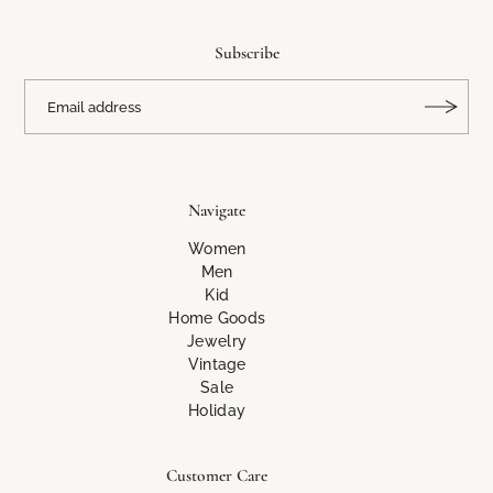
Subscribe
Navigate
Women
Men
Kid
Home Goods
Jewelry
Vintage
Sale
Holiday
Customer Care