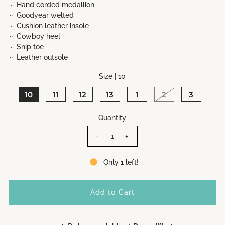
~ Hand corded medallion
~ Goodyear welted
~ Cushion leather insole
~ Cowboy heel
~ Snip toe
~ Leather outsole
Size |
10
10
11
12
13
1
2
3
Quantity
-
+
Only 1 left!