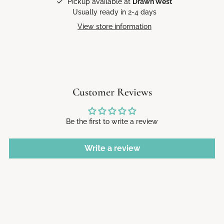
Pickup available at
Drawn West
Usually ready in 2-4 days
View store information
Customer Reviews
Be the first to write a review
Write a review