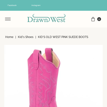
Skip to content
Facebook
Instagram
0
Home
|
Kid's Shoes
|
KID'S OLD WEST PINK SUEDE BOOTS