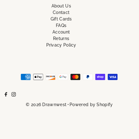
About Us
Contact
Gift Cards
FAQs
Account
Returns
Privacy Policy
© 2026 Drawnwest
•
Powered by Shopify