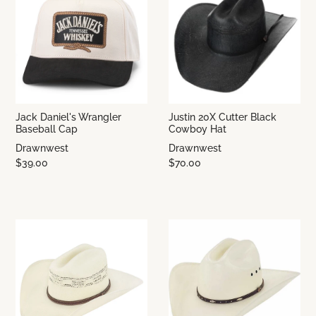
Jack Daniel's Wrangler
Justin 20X Cutter Black
Baseball Cap
Cowboy Hat
Drawnwest
Drawnwest
$39.00
$70.00