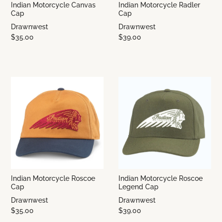
Indian Motorcycle Canvas
Indian Motorcycle Radler
Cap
Cap
Drawnwest
Drawnwest
$35.00
$39.00
Indian Motorcycle Roscoe
Indian Motorcycle Roscoe
Cap
Legend Cap
Drawnwest
Drawnwest
$35.00
$39.00