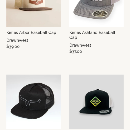
Kimes Arbor Baseball Cap
Kimes Ashland Baseball
Cap
Drawnwest
Drawnwest
$39.00
$37.00