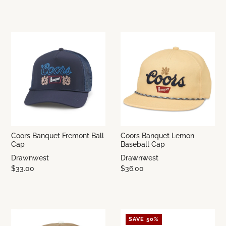
Coors Banquet Fremont Ball
Coors Banquet Lemon
Cap
Baseball Cap
Drawnwest
Drawnwest
$33.00
$36.00
SAVE 50%