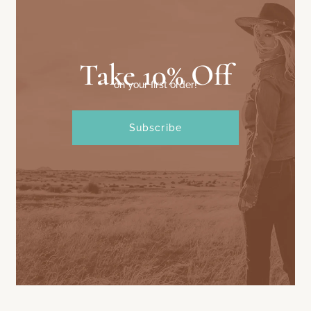
Take 10% Off
on your first order!
Subscribe