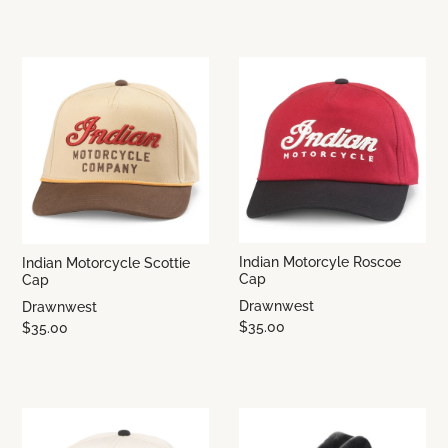
Indian Motorcyle Roscoe
Indian Motorcycle Scottie
Cap
Cap
Drawnwest
Drawnwest
$35.00
$35.00