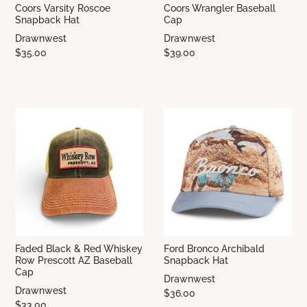
Coors Varsity Roscoe
Coors Wrangler Baseball
Snapback Hat
Cap
Drawnwest
Drawnwest
$35.00
$39.00
Faded Black & Red Whiskey
Ford Bronco Archibald
Row Prescott AZ Baseball
Snapback Hat
Cap
Drawnwest
Drawnwest
$36.00
$33.00