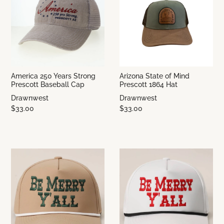
America 250 Years Strong
Arizona State of Mind
Prescott Baseball Cap
Prescott 1864 Hat
Drawnwest
Drawnwest
$33.00
$33.00