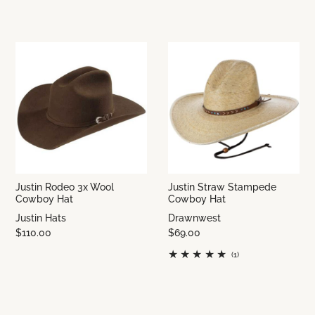
Justin Rodeo 3x Wool
Justin Straw Stampede
Cowboy Hat
Cowboy Hat
Justin Hats
Drawnwest
$110.00
$69.00
(1)