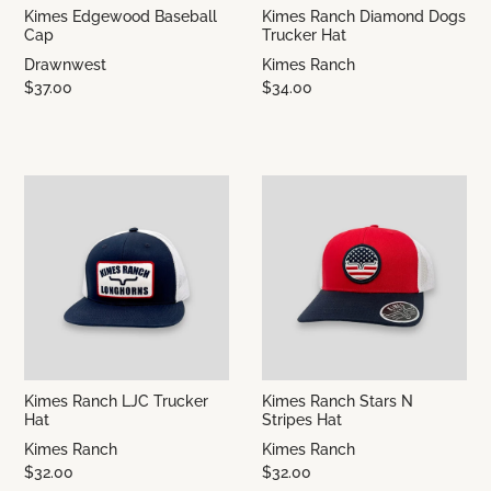
Kimes Edgewood Baseball
Kimes Ranch Diamond Dogs
Cap
Trucker Hat
Drawnwest
Kimes Ranch
$37.00
$34.00
Kimes Ranch LJC Trucker
Kimes Ranch Stars N
Hat
Stripes Hat
Kimes Ranch
Kimes Ranch
$32.00
$32.00