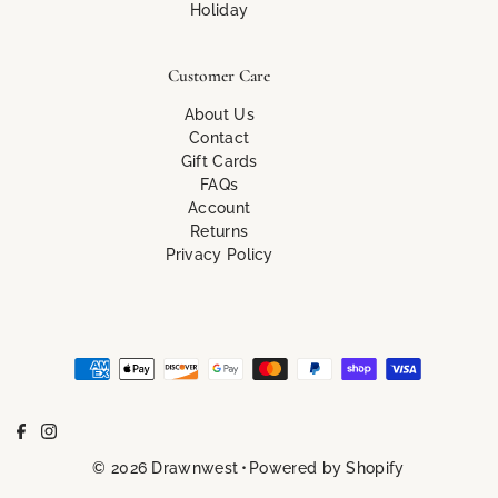
Holiday
Customer Care
About Us
Contact
Gift Cards
FAQs
Account
Returns
Privacy Policy
© 2026 Drawnwest
•
Powered by Shopify