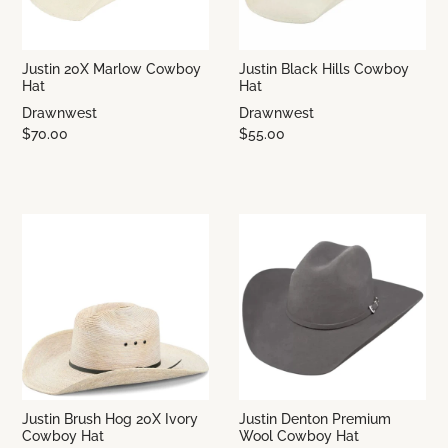
Justin 20X Marlow Cowboy
Justin Black Hills Cowboy
Hat
Hat
Drawnwest
Drawnwest
$70.00
$55.00
Justin Brush Hog 20X Ivory
Justin Denton Premium
Cowboy Hat
Wool Cowboy Hat