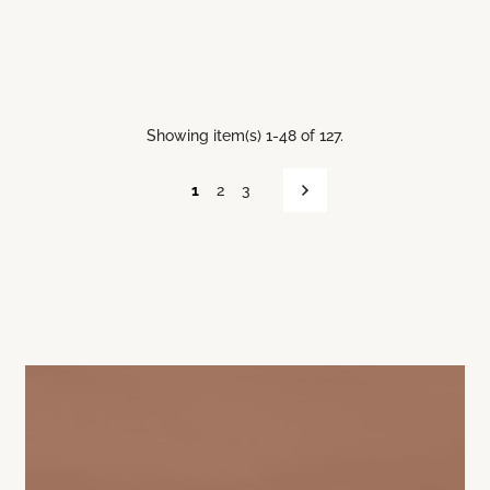
Showing item(s) 1-48 of 127.
1
2
3