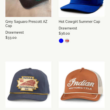
Grey Saguaro Prescott AZ
Hot Cowgirl Summer Cap
Cap
Drawnwest
Drawnwest
$36.00
$33.00