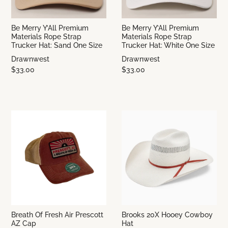
Be Merry Y’All Premium
Be Merry Y’All Premium
Materials Rope Strap
Materials Rope Strap
Trucker Hat: Sand One Size
Trucker Hat: White One Size
Drawnwest
Drawnwest
$33.00
$33.00
Breath Of Fresh Air Prescott
Brooks 20X Hooey Cowboy
AZ Cap
Hat