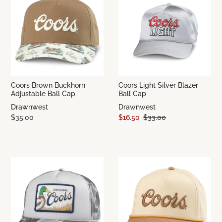
Coors Brown Buckhorn
Coors Light Silver Blazer
Adjustable Ball Cap
Ball Cap
Drawnwest
Drawnwest
$35.00
$16.50
$33.00