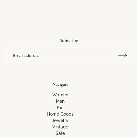
Subscribe
Navigate
Women
Men
Kid
Home Goods
Jewelry
Vintage
Sale