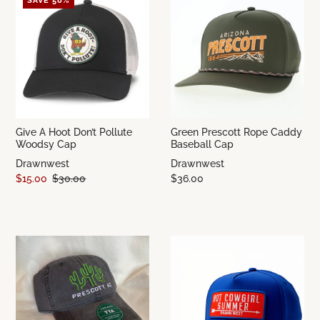
SAVE 50%
Give A Hoot Don’t Pollute
Green Prescott Rope Caddy
Woodsy Cap
Baseball Cap
Drawnwest
Drawnwest
$15.00
$30.00
$36.00