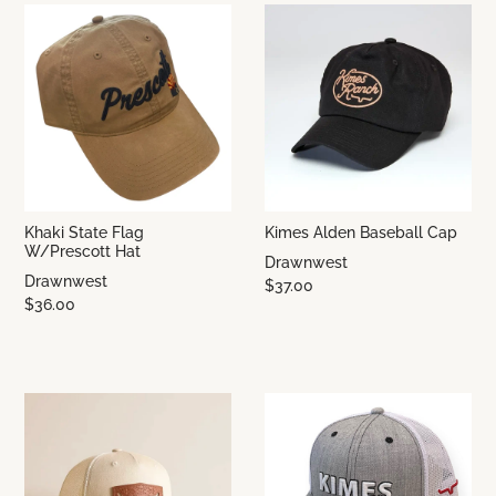
Khaki State Flag
Kimes Alden Baseball Cap
W/Prescott Hat
Drawnwest
Drawnwest
$37.00
$36.00