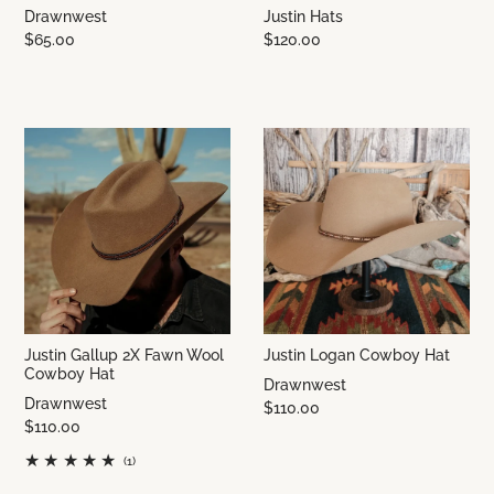
Drawnwest
Justin Hats
$65.00
$120.00
Justin Gallup 2X Fawn Wool
Justin Logan Cowboy Hat
Cowboy Hat
Drawnwest
Drawnwest
$110.00
$110.00
(1)