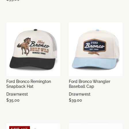
Ford Bronco Remington
Ford Bronco Wrangler
Snapback Hat
Baseball Cap
Drawnwest
Drawnwest
$35.00
$39.00