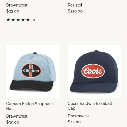
Drawnwest
Resistol
$33.00
$220.00
(1)
Coors Baldwin Baseball
Camaro Fulton Snapback
Cap
Hat
Drawnwest
Drawnwest
$44.00
$39.00