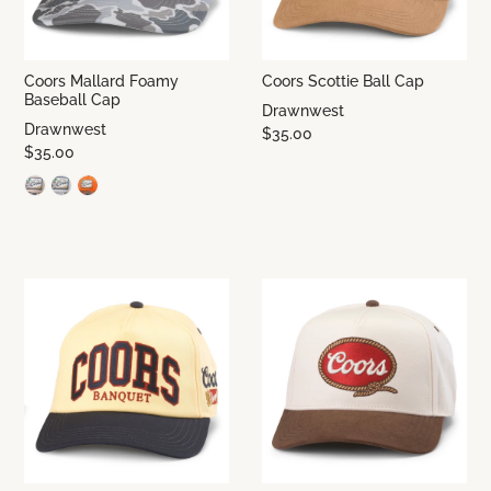
Coors Mallard Foamy
Coors Scottie Ball Cap
Baseball Cap
Drawnwest
Drawnwest
$35.00
$35.00