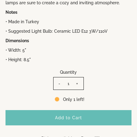
lamps are sure to create a cozy and inviting atmosphere.
Notes
• Made in Turkey
• Suggested Light Bulb: Ceramic LED E12 3W/110V
Dimensions
• Width: 5"
• Height: 8.5"
Quantity
-
+
Only 1 left!