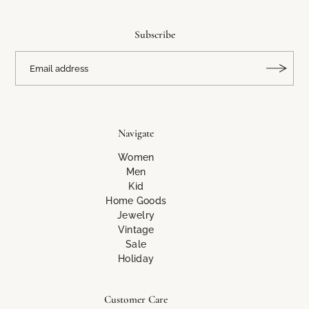
Subscribe
Navigate
Women
Men
Kid
Home Goods
Jewelry
Vintage
Sale
Holiday
Customer Care