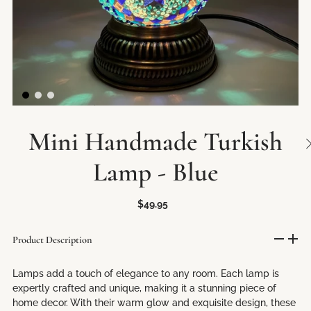
Mini Handmade Turkish
Lamp - Blue
$49.95
Product Description
Lamps add a touch of elegance to any room. Each lamp is
expertly crafted and unique, making it a stunning piece of
home decor. With their warm glow and exquisite design, these