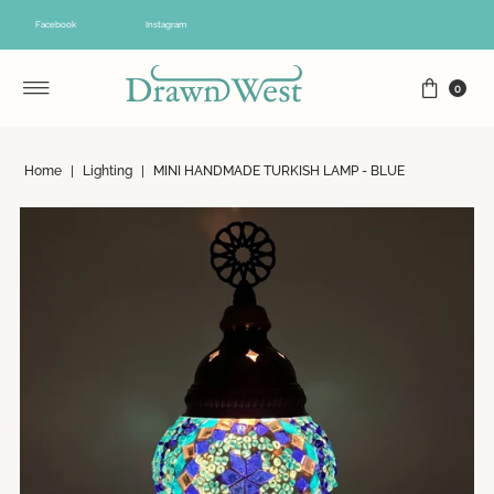
Skip to content
Facebook
Instagram
0
Home
|
Lighting
|
MINI HANDMADE TURKISH LAMP - BLUE