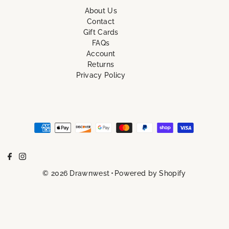
About Us
Contact
Gift Cards
FAQs
Account
Returns
Privacy Policy
© 2026 Drawnwest
•
Powered by Shopify