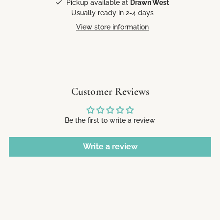
Pickup available at
Drawn West
Usually ready in 2-4 days
View store information
Customer Reviews
Be the first to write a review
Write a review