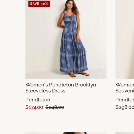
SAVE 30%
Women's Pendleton Brooklyn
Women'
Sleeveless Dress
Souveni
Pendleton
Pendle
$174.00
$248.00
$298.0