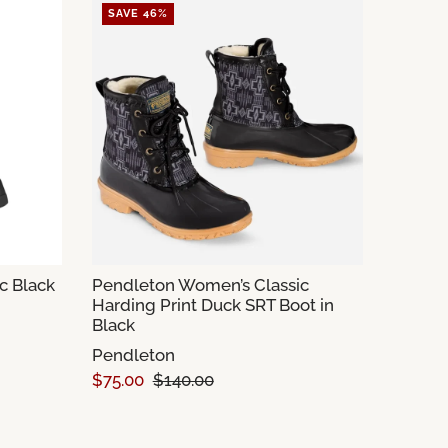
SAVE 46%
c Black
Pendleton Women’s Classic
Harding Print Duck SRT Boot in
Black
Pendleton
$75.00
$140.00