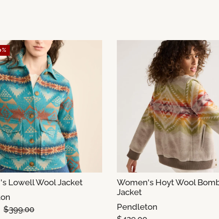
0%
 Lowell Wool Jacket
Women's Hoyt Wool Bom
Jacket
ton
Pendleton
$399.00