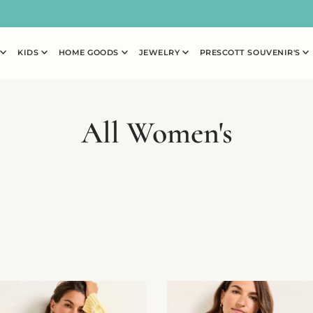
N
KIDS
HOME GOODS
JEWELRY
PRESCOTT SOUVENIR'S
All Women's