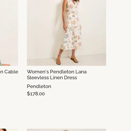
n Cable
Women's Pendleton Lana
Sleevless Linen Dress
Pendleton
$178.00