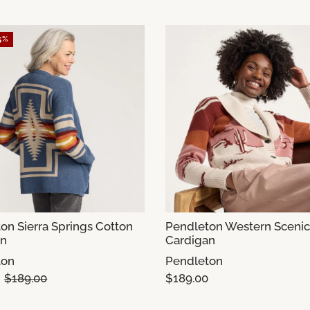
5%
on Sierra Springs Cotton
Pendleton Western Scenic
an
Cardigan
ton
Pendleton
$189.00
$189.00