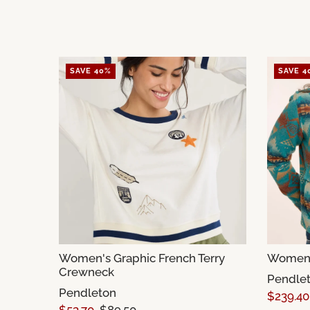
SAVE 40%
SAVE 4
Women's Graphic French Terry
Women's
Crewneck
Pendle
Pendleton
$239.40