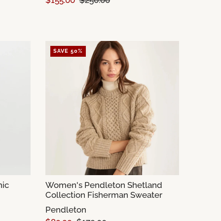
$155.00
$250.00
SAVE 50%
ic
Women's Pendleton Shetland
Collection Fisherman Sweater
Pendleton