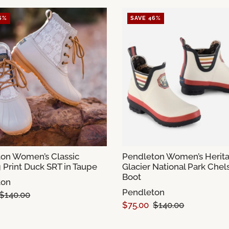
6%
SAVE 46%
on Women’s Classic
Pendleton Women’s Herit
 Print Duck SRT in Taupe
Glacier National Park Chel
Boot
ton
Pendleton
$140.00
$75.00
$140.00