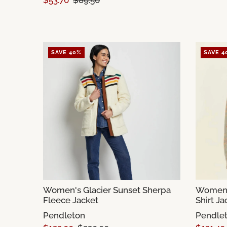
$53.70
$89.50
SAVE 40%
SAVE 4
Women's Glacier Sunset Sherpa
Women'
Fleece Jacket
Shirt Ja
Pendleton
Pendle