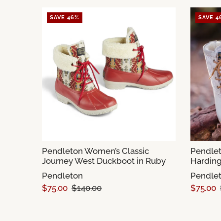
SAVE 46%
SAVE 4
Pendleton Women’s Classic
Pendlet
Journey West Duckboot in Ruby
Harding
Pendleton
Pendle
$75.00
$140.00
$75.00