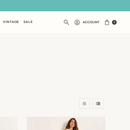
VINTAGE
SALE
ACCOUNT
0