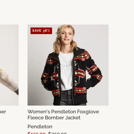
SAVE 38%
ber
Women's Pendleton Foxglove
Fleece Bomber Jacket
Pendleton