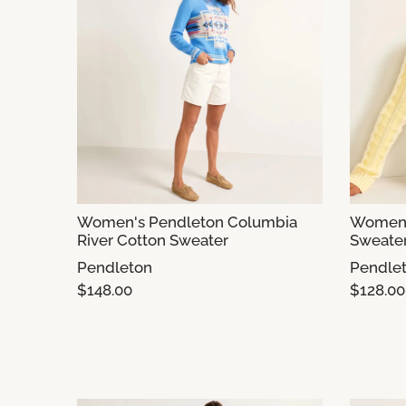
Women's Pendleton Columbia
Women'
River Cotton Sweater
Sweate
Pendleton
Pendle
$148.00
$128.00