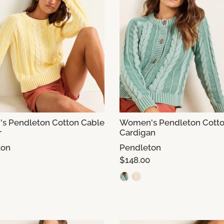
s Pendleton Cotton Cable
Women's Pendleton Cotto
r
Cardigan
ton
Pendleton
$148.00