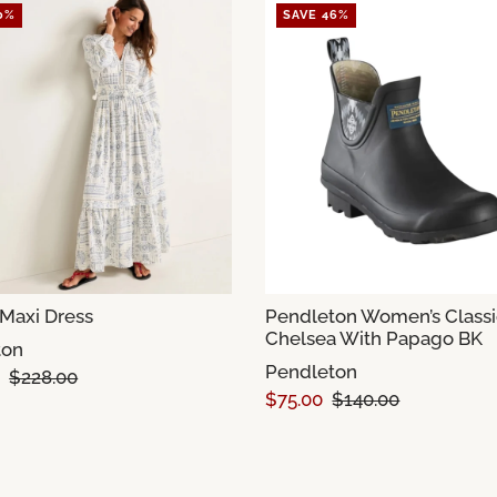
0%
SAVE 46%
Maxi Dress
Pendleton Women’s Classi
Chelsea With Papago BK
ton
Pendleton
$228.00
$75.00
$140.00