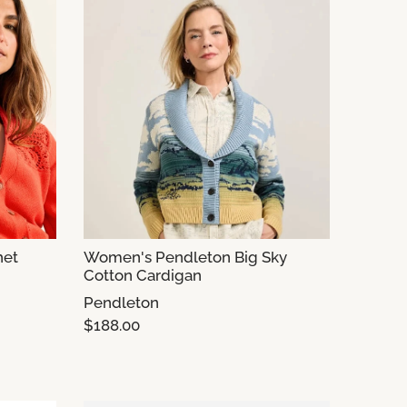
het
Women's Pendleton Big Sky
Cotton Cardigan
Pendleton
$188.00