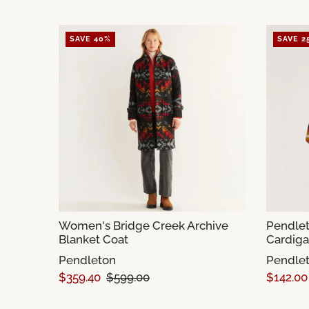
SAVE 40%
SAVE 2
Women's Bridge Creek Archive
Pendlet
Blanket Coat
Cardig
Pendleton
Pendle
$359.40
$599.00
$142.00