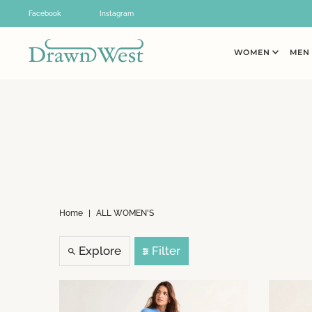
Skip to content
Facebook
Instagram
WOMEN
ME
Home
|
ALL WOMEN'S
Explore
Filter