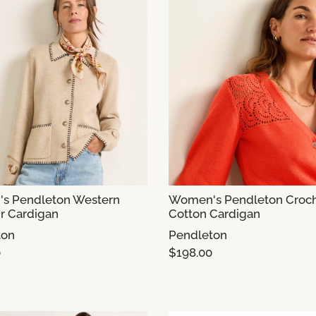
s Pendleton Western
Women's Pendleton Croc
r Cardigan
Cotton Cardigan
ton
Pendleton
0
$198.00