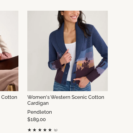
 Cotton
Women's Western Scenic Cotton
Cardigan
Pendleton
$189.00
(1)