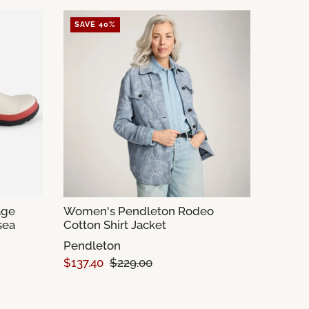
SAVE 40%
age
Women's Pendleton Rodeo
sea
Cotton Shirt Jacket
Pendleton
$137.40
$229.00