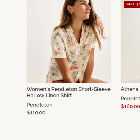
SAVE 3
Women's Pendleton Short-Sleeve
Athena 
Harlow Linen Shirt
Pendle
Pendleton
$160.00
$110.00