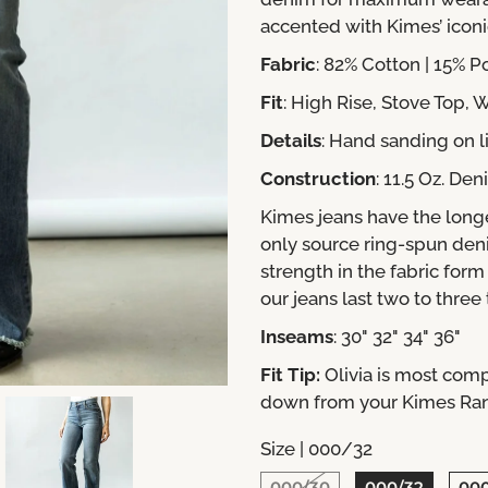
accented with Kimes’ icon
Fabric
: 82% Cotton | 15% P
Fit
:
High Rise, Stove Top,
Details
: Hand sanding on l
Construction
: 11.5 Oz. De
Kimes jeans have the long
only source ring-spun den
strength in the fabric for
our jeans last two to three
Inseams
: 30" 32" 34" 36"
Fit Tip:
Olivia is most comp
down from your Kimes Ranch
Size |
000/32
000/30
000/32
00