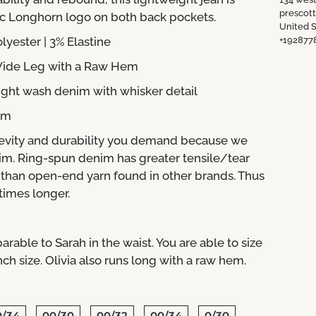
prescot
ic Longhorn logo on both back pockets.
United S
olyester
| 3% Elastine
+192877
 Wide Leg with a Raw Hem
ight wash denim with whisker detail
nim
evity and durability you demand because we
im. Ring-spun denim has greater tensile/tear
m than open-end yarn found in other brands. Thus
 times longer.
arable to Sarah in the waist. You are able to size
 size. Olivia also runs long with a raw hem.
0/34
00/30
00/32
00/34
0/30