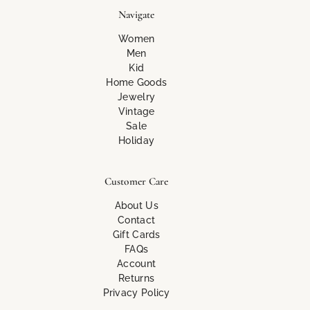
Navigate
Women
Men
Kid
Home Goods
Jewelry
Vintage
Sale
Holiday
Customer Care
About Us
Contact
Gift Cards
FAQs
Account
Returns
Privacy Policy