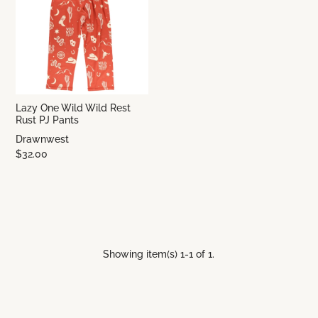
Lazy One Wild Wild Rest
Rust PJ Pants
Drawnwest
$32.00
Showing item(s) 1-1 of 1.