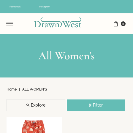
Skip to content
Facebook
Instagram
0
All Women's
Home
|
ALL WOMEN'S
Explore
Filter