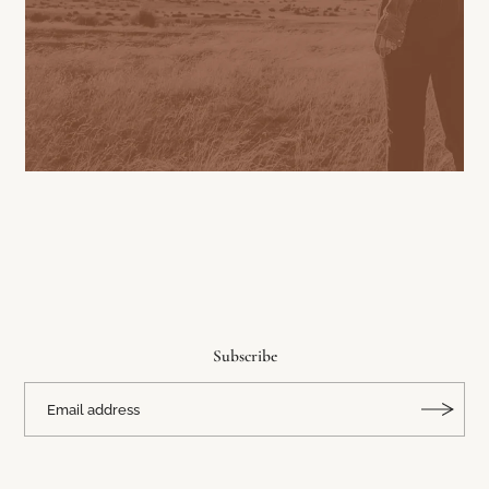
Subscribe