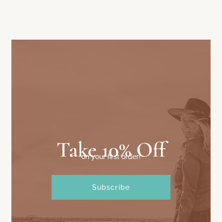
Take 10% Off
on your first order!
Subscribe