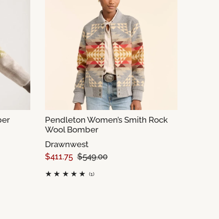
ber
Pendleton Women’s Smith Rock
Wool Bomber
Drawnwest
$411.75
$549.00
(1)