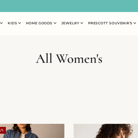
N
KIDS
HOME GOODS
JEWELRY
PRESCOTT SOUVENIR'S
All Women's
5%