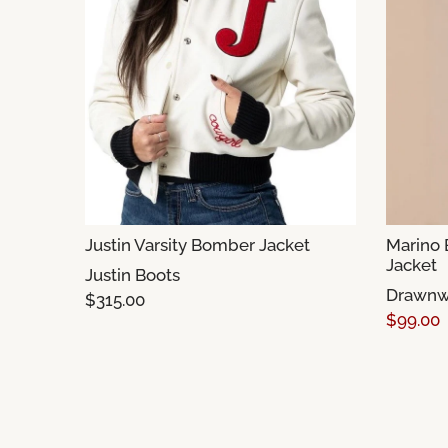
Justin Varsity Bomber Jacket
Marino
Jacket
Justin Boots
Drawnw
$315.00
$99.00