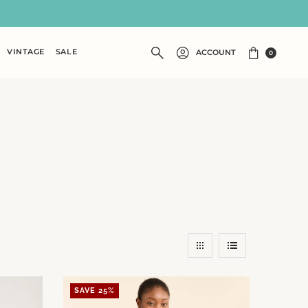
VINTAGE
SALE
ACCOUNT
0
SAVE 25%