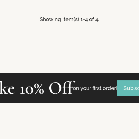
Showing item(s) 1-4 of 4.
ke 10% Off
on your first order!
Subsc